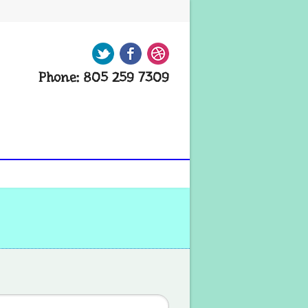
Twitter
Facebook
Dribbble
Phone: 805 259 7309