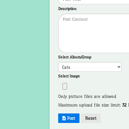
Description
Select Album/Group
Select Image
Only picture files are allowed
Maximum upload file size limit:
32
Post
Reset