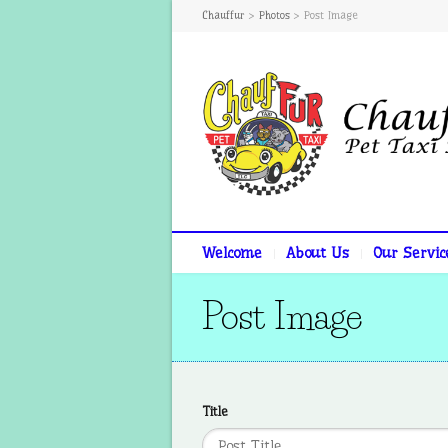
Chauffur
>
Photos
>
Post Image
Welcome
About Us
Our Servic
Post Image
Title