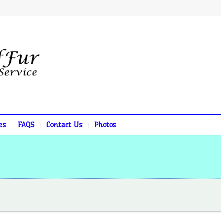
es
FAQS
Contact Us
Photos